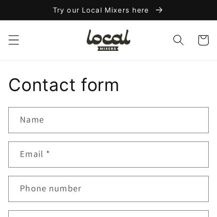
Skip to
Try our Local Mixers here
content
Cart
Contact form
Name
Email
*
Phone number