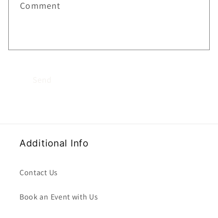
Comment
Send
Additional Info
Contact Us
Book an Event with Us