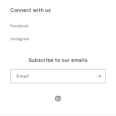
Connect with us
Facebook
Instagram
Subscribe to our emails
Email
Instagram