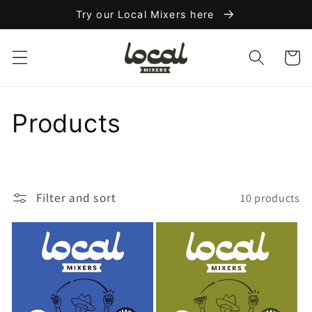
Skip to
Try our Local Mixers here
content
Cart
C
Products
o
l
Filter and sort
10 products
l
e
c