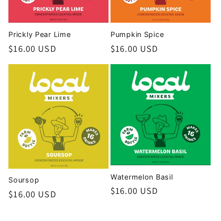
Prickly Pear Lime
Pumpkin Spice
Regular
$16.00 USD
Regular
$16.00 USD
price
price
Watermelon Basil
Soursop
Regular
$16.00 USD
Regular
$16.00 USD
price
price