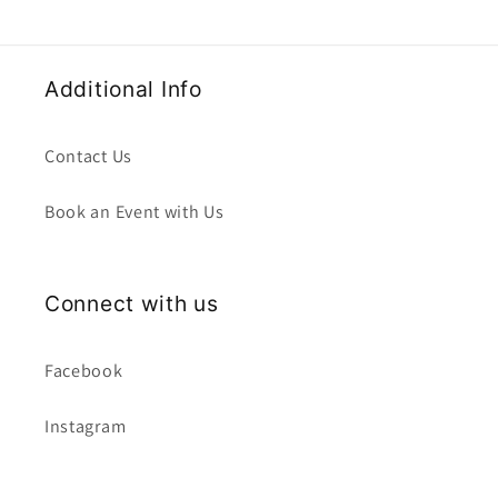
Additional Info
Contact Us
Book an Event with Us
Connect with us
Facebook
Instagram