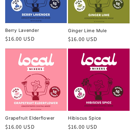
t
i
o
Berry Lavender
Ginger Lime Mule
Regular
$16.00 USD
Regular
$16.00 USD
n
price
price
:
Grapefruit Elderflower
Hibiscus Spice
Regular
$16.00 USD
Regular
$16.00 USD
price
price