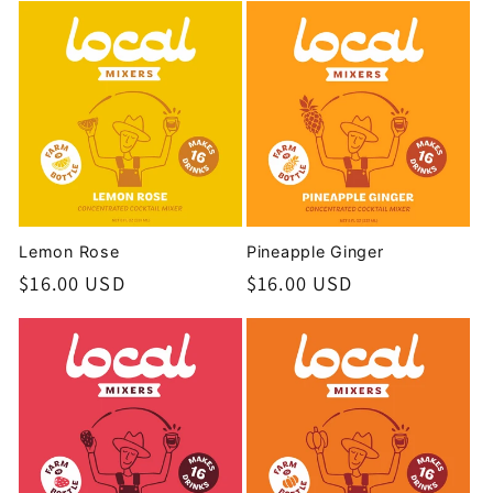
Lemon Rose
Pineapple Ginger
Regular
$16.00 USD
Regular
$16.00 USD
price
price