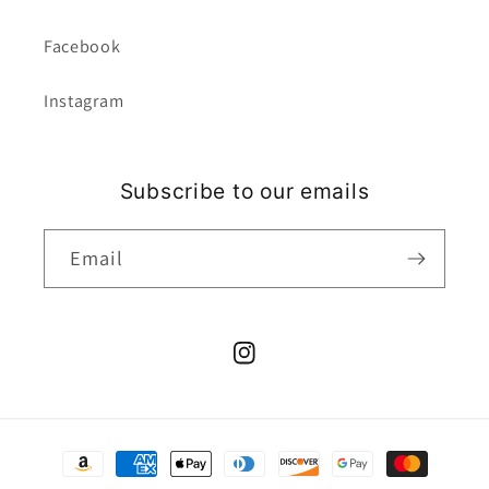
Facebook
Instagram
Subscribe to our emails
Email
Instagram
Payment
methods