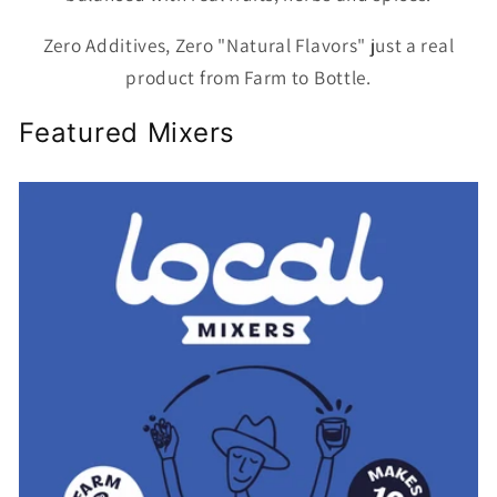
Zero Additives, Zero "Natural Flavors" just a real
product from Farm to Bottle.
Featured Mixers