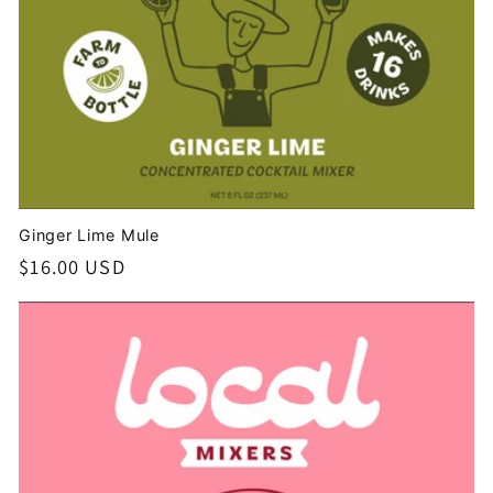
Ginger Lime Mule
Regular
$16.00 USD
price