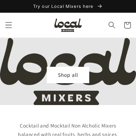
Skip to
Try our Local Mixers here
content
Cart
Shop all
Cocktail and Mocktail Non Alcholic Mixers
balanced with real fruits, herbs and spices.