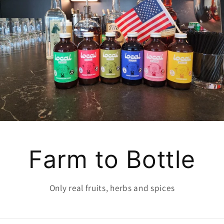
Farm to Bottle
Only real fruits, herbs and spices