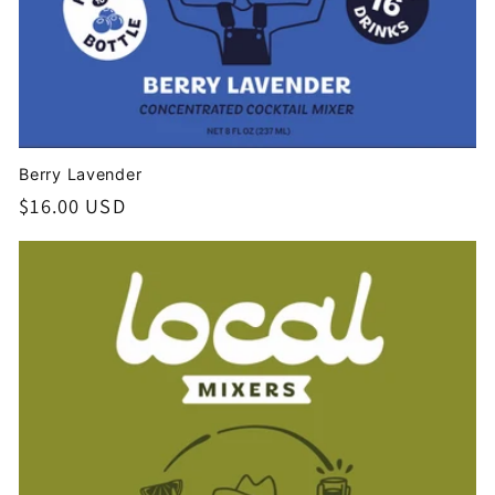
Berry Lavender
Regular
$16.00 USD
price