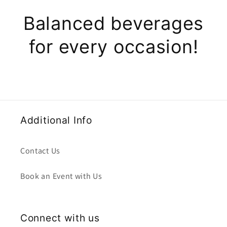
Balanced beverages
for every occasion!
Additional Info
Contact Us
Book an Event with Us
Connect with us