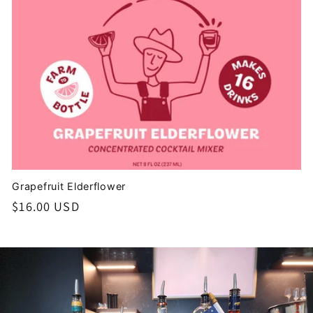
Grapefruit Elderflower
Regular
$16.00 USD
price